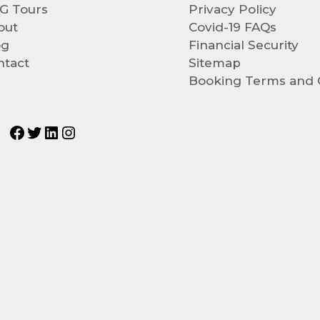
G Tours
Privacy Policy
out
Covid-19 FAQs
og
Financial Security
ntact
Sitemap
Booking Terms and 
Facebook
Twitter
LinkedIn
Instagram