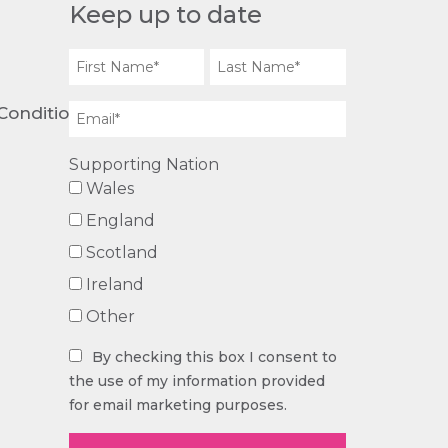
Keep up to date
Conditions
Supporting Nation
Wales
England
Scotland
Ireland
Other
By checking this box I consent to
the use of my information provided
for email marketing purposes.