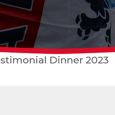
stimonial Dinner 2023