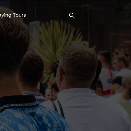
aying Tours