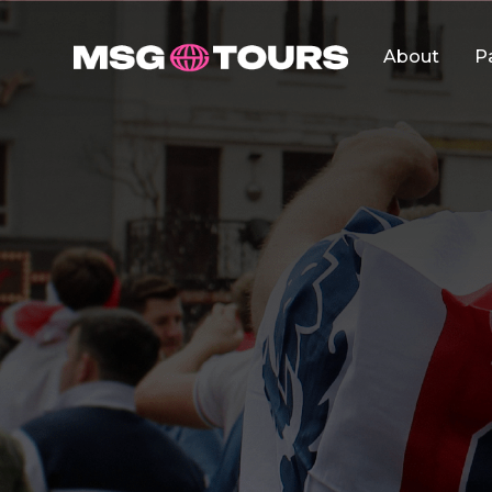
About
P