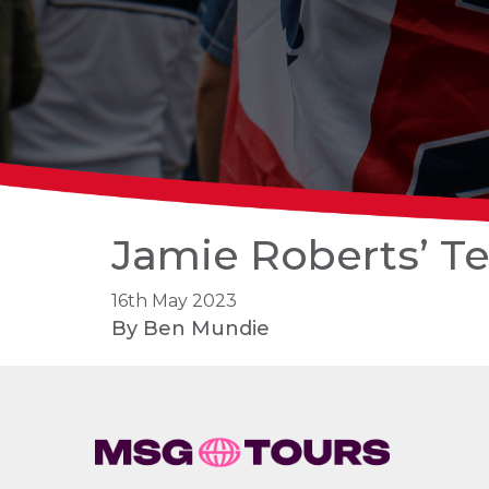
Jamie Roberts’ Te
16th May 2023
By
Ben Mundie