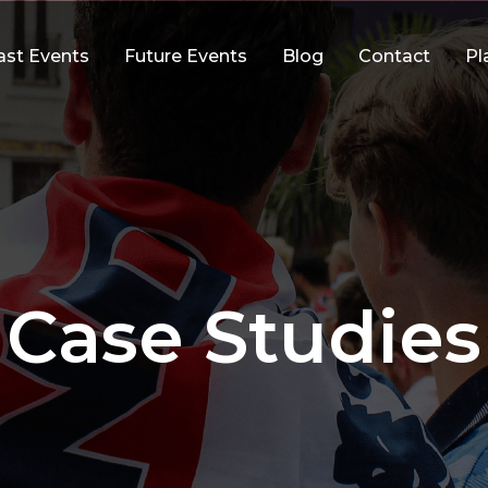
ast Events
Future Events
Blog
Contact
Pl
Case Studies