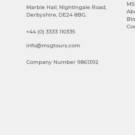
MS
Marble Hall, Nightingale Road,
Ab
Derbyshire, DE24 8BG.
Bl
Co
+44 (0) 3333 110335
info@msgtours.com
Company Number 9861392