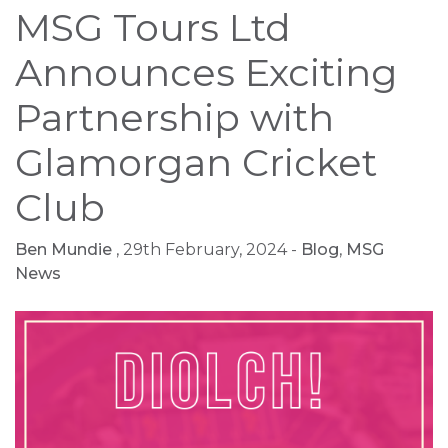
MSG Tours Ltd
Announces Exciting
Partnership with
Glamorgan Cricket
Club
Ben Mundie
, 29th February, 2024 -
Blog
,
MSG
News