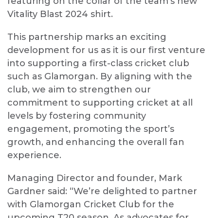
featuring on the collar of the team’s new
Vitality Blast 202
4
shirt.
This partnership marks an exciting
development for us as it is our first venture
into supporting a first-class cricket club
such as Glamorgan. By aligning with the
club, we aim to strengthen our
commitment to supporting cricket at all
levels by fostering community
engagement, promoting the sport’s
growth, and enhancing the overall fan
experience.
Managing Director and founder, Mark
Gardner said: “We’re delighted to partner
with Glamorgan Cricket Club for the
upcoming T20 season. As advocates for