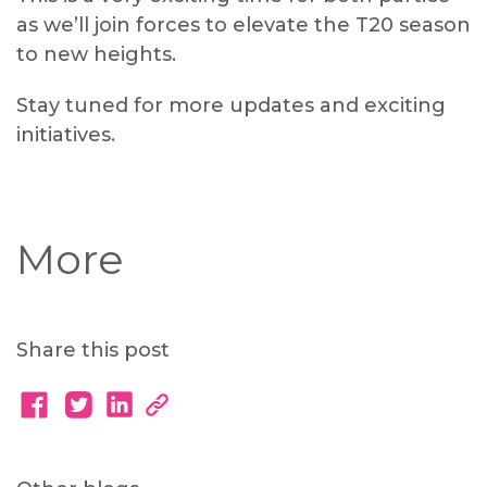
as we’ll join forces to elevate the T20 season
to new heights.
Stay tuned for more updates and exciting
initiatives.
More
Share this post