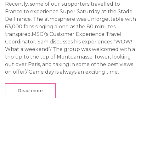
Recently, some of our supporters travelled to
France to experience Super Saturday at the Stade
De France. The atmosphere was unforgettable with
63,000 fans singing along as the 80 minutes
transpired.MSG\’s Customer Experience Travel
Coordinator, Sam discusses his experiences:“WOW!
What a weekend!\”The group was welcomed with a
trip up to the top of Montparnasse Tower, looking
out over Paris, and taking in some of the best views
on offer.\”Game day is always an exciting time,...
Read more