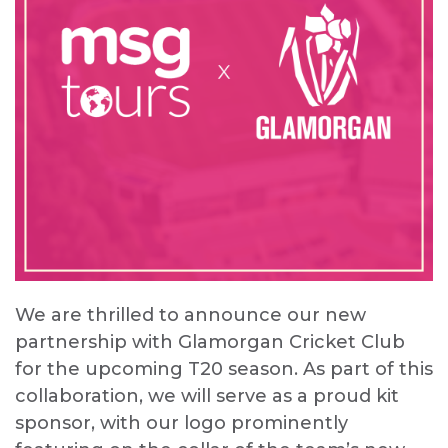
We are thrilled to announce our new
partnership with Glamorgan Cricket Club
for the upcoming T20 season. As part of this
collaboration, we will serve as a proud kit
sponsor, with our logo prominently