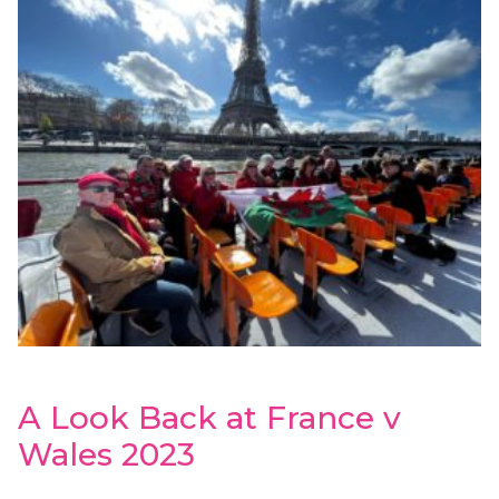
A Look Back at France v
Wales 2023