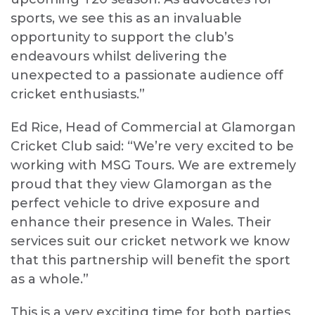
sports, we see this as an invaluable
opportunity to support the club’s
endeavours whilst delivering the
unexpected to a passionate audience off
cricket enthusiasts.”
Ed Rice, Head of Commercial at Glamorgan
Cricket Club said: “
We’re very excited to be
working with MSG Tours. We are extremely
proud that they view Glamorgan as the
perfect vehicle to drive exposure and
enhance their presence in Wales. Their
services suit our cricket network we know
that this partnership will benefit the sport
as a whole.”
This is a very exciting time for both parties