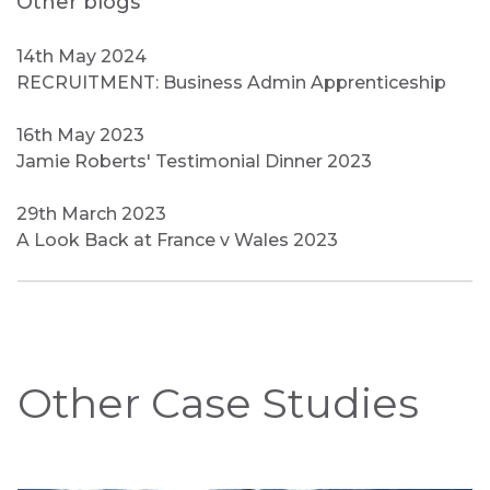
Other blogs
14th May 2024
RECRUITMENT: Business Admin Apprenticeship
16th May 2023
Jamie Roberts' Testimonial Dinner 2023
29th March 2023
A Look Back at France v Wales 2023
Other Case Studies