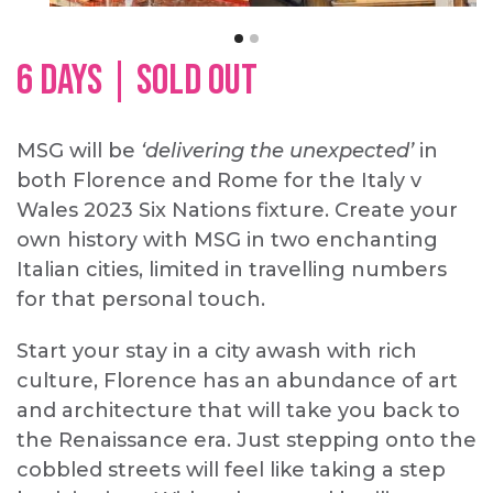
6 DAYS | SOLD OUT
MSG will be
‘delivering the unexpected’
in
both Florence and Rome for the Italy v
Wales 2023 Six Nations fixture. Create your
own history with MSG in two enchanting
Italian cities, limited in travelling numbers
for that personal touch.
Start your stay in a city awash with rich
culture, Florence has an abundance of art
and architecture that will take you back to
the Renaissance era. Just stepping onto the
cobbled streets will feel like taking a step