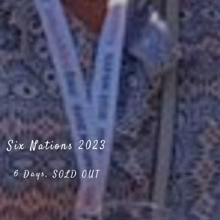
Six Nations 2023
6 Days, SOLD OUT