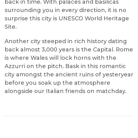
back in time. With palaces and basilicas
surrounding you in every direction, it is no
surprise this city is UNESCO World Heritage
Site.
Another city steeped in rich history dating
back almost 3,000 years is the Capital. Rome
is where Wales will lock horns with the
Azzurri on the pitch. Bask in this romantic
city amongst the ancient ruins of yesteryear
before you soak up the atmosphere
alongside our Italian friends on matchday.