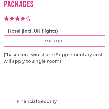
PACKAGES
4.0 out of 5.0 stars
4.0
Hotel (incl. UK flights)
SOLD OUT
(*based on twin share)
Supplementary cost
will apply to single rooms.
Financial Security