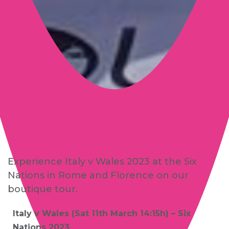
Florence and Rome | Italy v
Wales
Experience Italy v Wales 2023 at the Six
Nations in Rome and Florence on our
boutique tour.
Italy v Wales (Sat 11th March 14:15h) – Six
Nations 2023