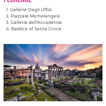
1. Gallerie Degli Uffizi
2. Piazzale Michelangelo
3. Galleria dell’Accademia
4. Basilica of Santa Croce