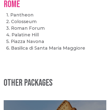
ROME
1. Pantheon
2. Colosseum
3. Roman Forum
4. Palatine Hill
5. Piazza Navona
6. Basilica di Santa Maria Maggiore
Other Packages