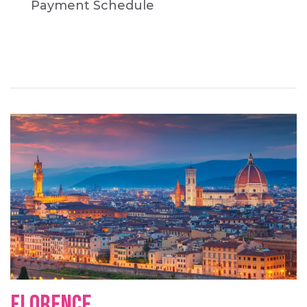
Payment Schedule
FLORENCE