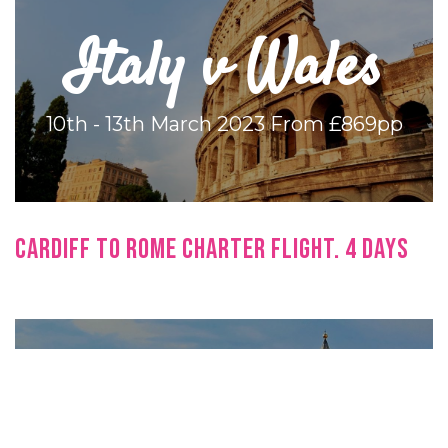
Italy v Wales
10th - 13th March 2023
From £869pp
CARDIFF TO ROME CHARTER FLIGHT. 4 DAYS
Italy v Wales