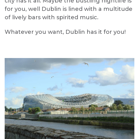
city has it all. Maybe the bustling nightlife is
for you, well Dublin is lined with a multitude
of lively bars with spirited music.
Whatever you want, Dublin has it for you!