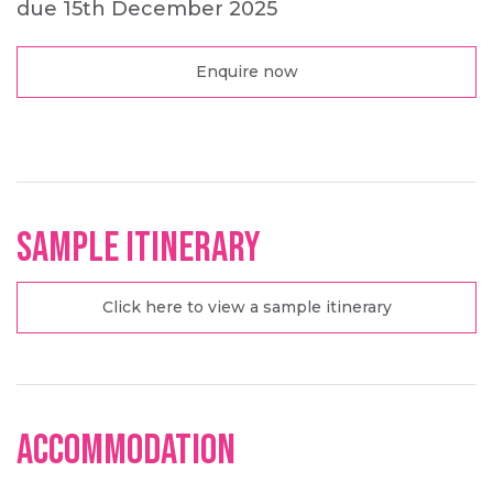
due 15th December 2025
Enquire now
Sample Itinerary
Click here to view a sample itinerary
Accommodation