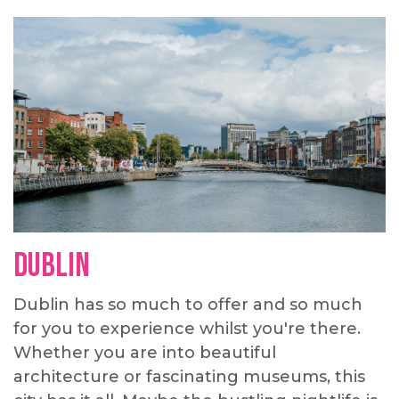
Dublin
Dublin has so much to offer and so much
for you to experience whilst you're there.
Whether you are into beautiful
architecture or fascinating museums, this