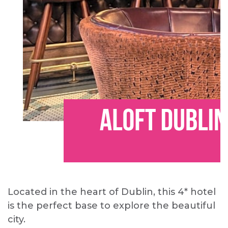
Located in the heart of Dublin, this 4* hotel
is the perfect base to explore the beautiful
city.