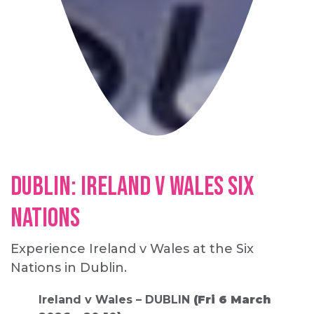
Dublin: Ireland v Wales Six
Nations
Experience Ireland v Wales at the Six
Nations in Dublin.
Ireland v Wales – DUBLIN
(Fri 6 March