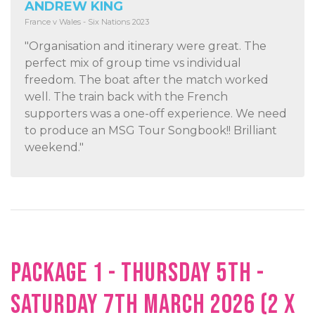
ANDREW KING
France v Wales - Six Nations 2023
"Organisation and itinerary were great. The
perfect mix of group time vs individual
freedom. The boat after the match worked
well. The train back with the French
supporters was a one-off experience. We need
to produce an MSG Tour Songbook!! Brilliant
weekend."
PACKAGE 1 - THURSDAY 5TH -
SATURDAY 7TH MARCH 2026 (2 X