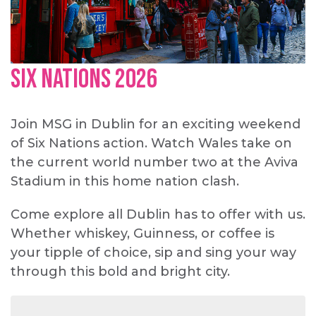
Six Nations 2026
Join MSG in Dublin for an exciting weekend
of Six Nations action. Watch Wales take on
the current world number two at the Aviva
Stadium in this home nation clash.
Come explore all Dublin has to offer with us.
Whether whiskey, Guinness, or coffee is
your tipple of choice, sip and sing your way
through this bold and bright city.