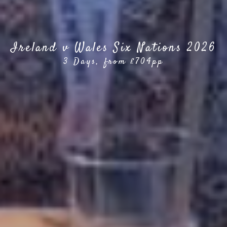
Ireland v Wales Six Nations 2026
3 Days, from £704pp