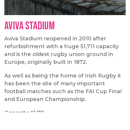
Aviva Stadium
Aviva Stadium reopened in 2010 after
refurbishment with a huge 51,711 capacity
and is the oldest rugby union ground in
Europe, originally built in 1872.
As well as being the home of Irish Rugby it
has been the site of many important
football matches such as the FAI Cup Final
and European Championship.
Capacity: 51,711