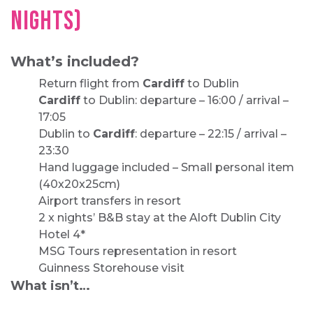
NIGHTS)
What’s included?
Return flight from
Cardiff
to Dublin
Cardiff
to Dublin: departure – 16:00 / arrival –
17:05
Dublin to
Cardiff
: departure – 22:15 / arrival –
23:30
Hand luggage included – Small personal item
(40x20x25cm)
Airport transfers in resort
2 x nights’ B&B stay at the Aloft Dublin City
Hotel 4*
MSG Tours representation in resort
Guinness Storehouse visit
What isn’t…