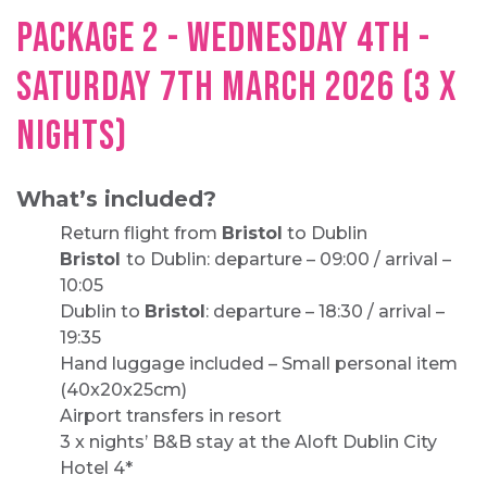
PACKAGE 2 - WEDNESDAY 4TH -
SATURDAY 7TH MARCH 2026 (3 X
NIGHTS)
What’s included?
Return flight from
Bristol
to Dublin
Bristol
to Dublin: departure – 09:00 / arrival –
10:05
Dublin to
Bristol
: departure – 18:30 / arrival –
19:35
Hand luggage included – Small personal item
(40x20x25cm)
Airport transfers in resort
3 x nights’ B&B stay at the Aloft Dublin City
Hotel 4*