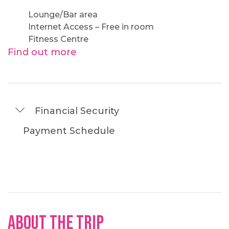
Lounge/Bar area
Internet Access – Free in room
Fitness Centre
Find out more
Financial Security
Payment Schedule
About the Trip