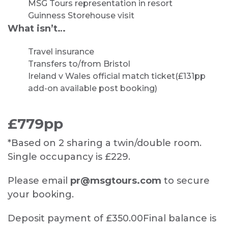
MSG Tours representation in resort
Guinness Storehouse visit
What isn’t…
Travel insurance
Transfers to/from Bristol
Ireland v Wales official match ticket
(£131pp
add-on available post booking)
£779pp
*Based on 2 sharing a twin/double room.
Single occupancy is £229.
Please email
pr@msgtours.com
to secure
your booking.
Deposit payment of £350.00
Final balance is