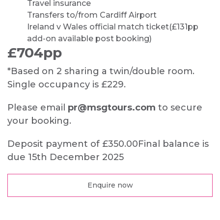
Travel insurance
Transfers to/from Cardiff Airport
Ireland v Wales official match ticket
(£131pp
add-on available post booking)
£704pp
*Based on 2 sharing a twin/double room.
Single occupancy is £229.
Please email
pr@msgtours.com
to secure
your booking.
Deposit payment of £350.00
Final balance is
due 15th December 2025
Enquire now