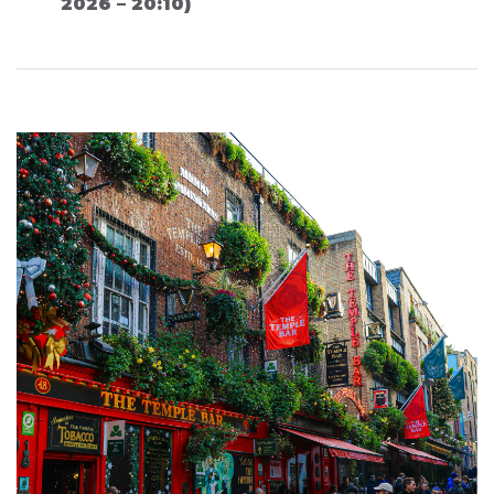
2026 – 20:10)